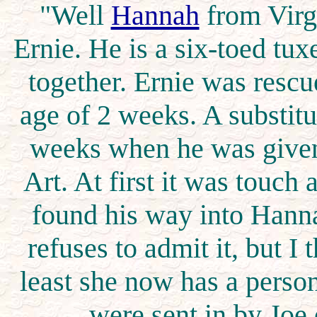
"Well
Hannah
from Virgi
Ernie. He is a six-toed tu
together. Ernie was rescu
age of 2 weeks. A substitu
weeks when he was given
Art. At first it was touch 
found his way into Hanna
refuses to admit it, but I t
least she now has a perso
were sent in by Joe