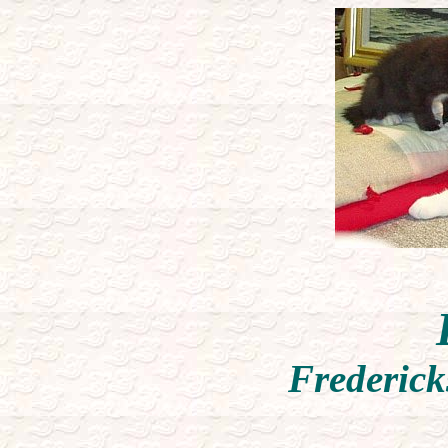
Frederick