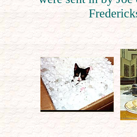
Frederick