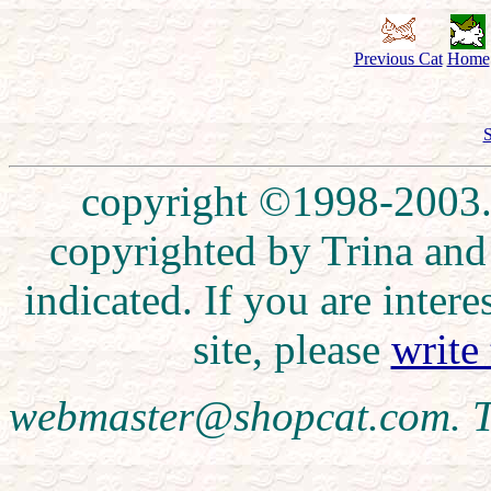
Previous Cat
Home
S
copyright ©1998-2003. 
copyrighted by Trina and
indicated. If you are inte
site, please
write
webmaster@shopcat.com. T