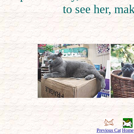
to see her, mak
Previous Cat
Home