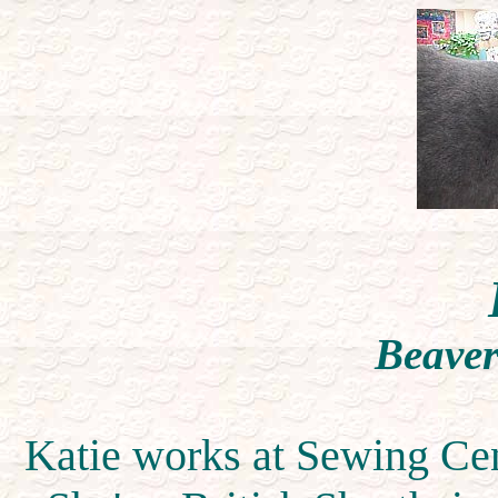
Beaver
Katie works at Sewing Cen