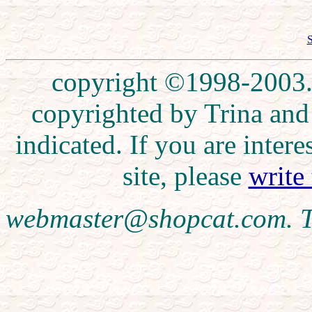
S
copyright ©1998-2003. 
copyrighted by Trina and
indicated. If you are inte
site, please
write
webmaster@shopcat.com. T