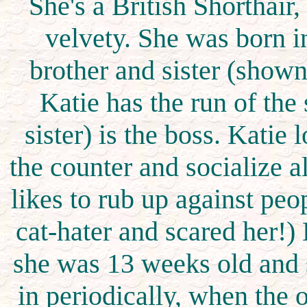
She's a British Shorthair
velvety. She was born 
brother and sister (shown
Katie has the run of the
sister) is the boss. Katie 
the counter and socialize al
likes to rub up against peop
cat-hater and scared her!) 
she was 13 weeks old and s
in periodically, when the 