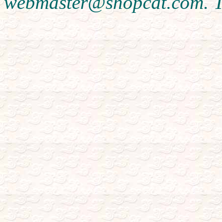
webmaster@shopcat.com. T