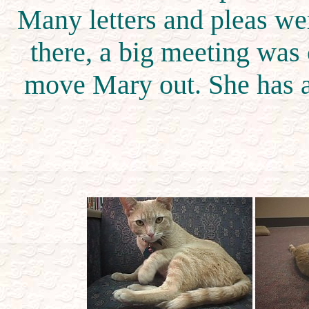
Many letters and pleas wer
there, a big meeting was 
move Mary out. She has a