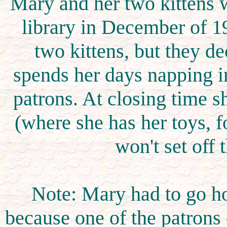
Mary and her two kittens 
library in December of 1
two kittens, but they 
spends her days napping in
patrons. At closing time 
(where she has her toys, f
won't set off 
Note: Mary had to go h
because one of the patrons