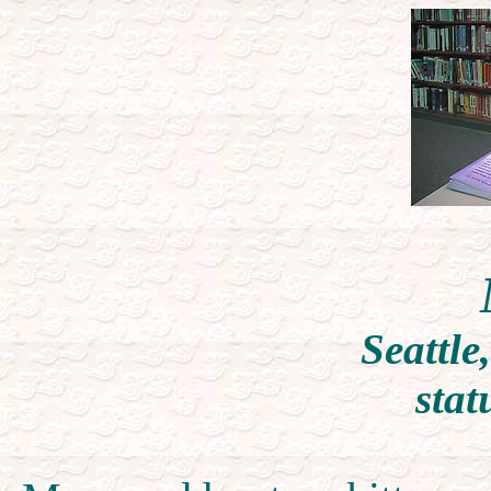
Seattle
stat