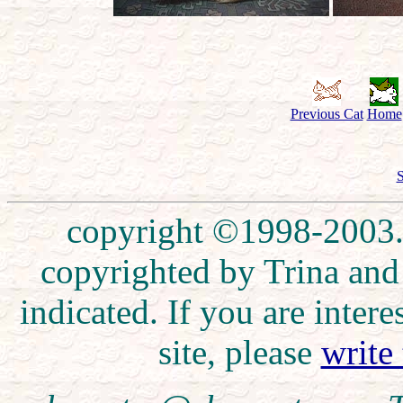
Previous Cat
Home
S
copyright ©1998-2003. 
copyrighted by Trina and
indicated. If you are inte
site, please
write