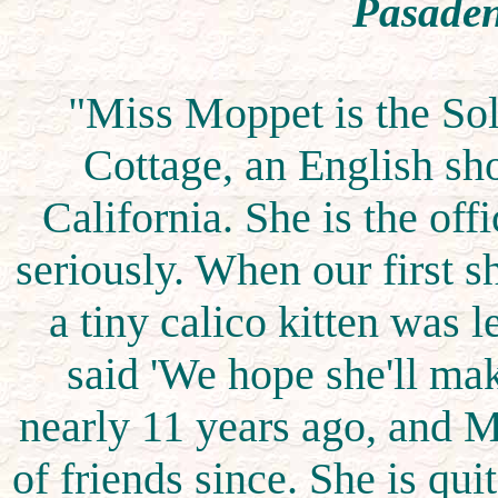
Pasaden
"Miss Moppet is the Sol
Cottage, an English sh
California. She is the offi
seriously. When our first 
a tiny calico kitten was le
said 'We hope she'll ma
nearly 11 years ago, and 
of friends since. She is qui