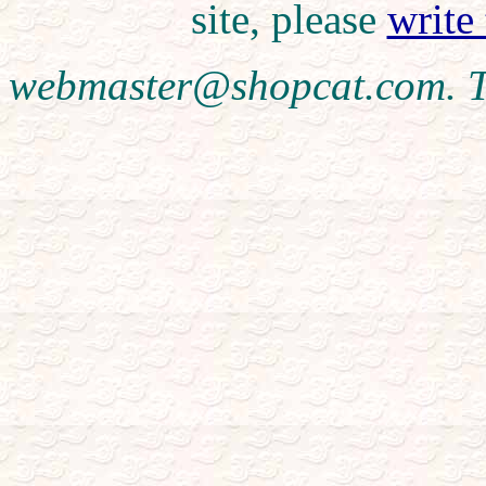
site, please
write
webmaster@shopcat.com. T