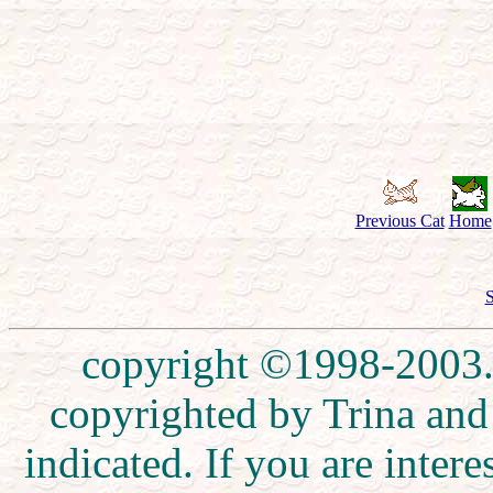
Previous Cat
Home
S
copyright ©1998-2003. 
copyrighted by Trina and
indicated. If you are inte