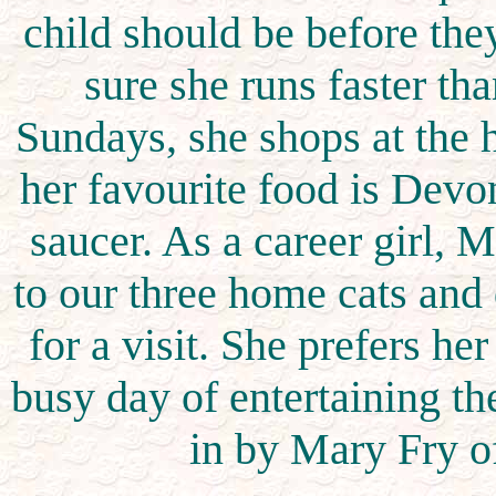
child should be before the
sure she runs faster t
Sundays, she shops at the 
her favourite food is Devo
saucer. As a career girl, 
to our three home cats and
for a visit. She prefers her
busy day of entertaining th
in by Mary Fry o