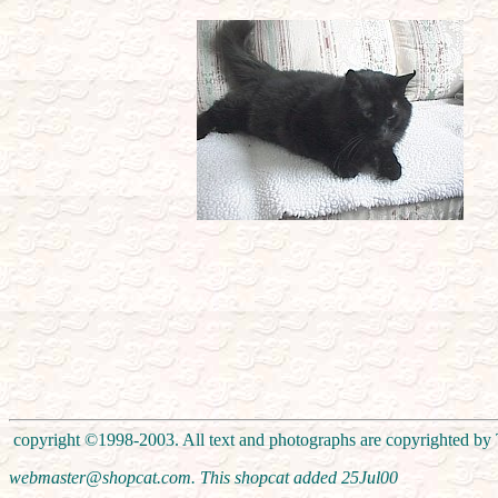
copyright ©1998-2003. All text and photographs are copyrighted by T
webmaster@shopcat.com. This shopcat added
25Jul00