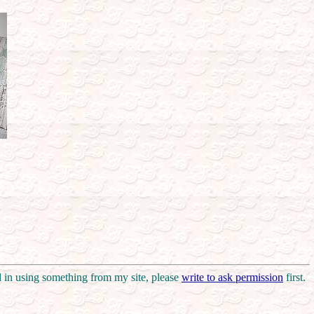
d in using something from my site, please
write to ask permission
first.