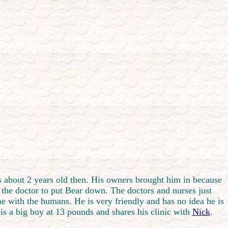
 about 2 years old then. His owners brought him in because
d the doctor to put Bear down. The doctors and nurses just
ime with the humans. He is very friendly and has no idea he is
is a big boy at 13 pounds and shares his clinic with
Nick
.