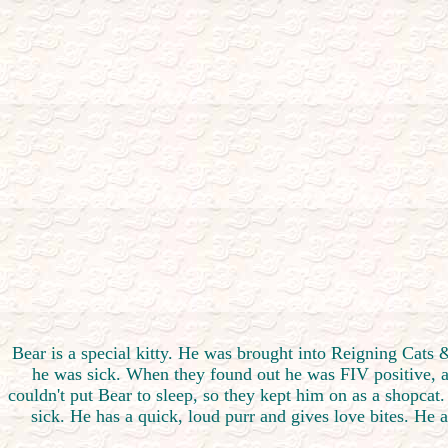
Bear is a special kitty. He was brought into Reigning Cat
he was sick. When they found out he was FIV positive, and
couldn't put Bear to sleep, so they kept him on as a shopcat.
sick. He has a quick, loud purr and gives love bites. He 