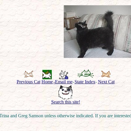
Previous Cat
Home
-Email me
-
State Index
-
Next Cat
Search this site!
rina and Greg Samson unless otherwise indicated. If you are intereste