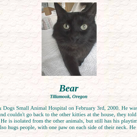
Bear
Tillamook, Oregon
s & Dogs Small Animal Hospital on February 3rd, 2000. He was
 couldn't go back to the other kitties at the house, they tol
 He is isolated from the other animals, but still has his playt
also hugs people, with one paw on each side of their neck. He 