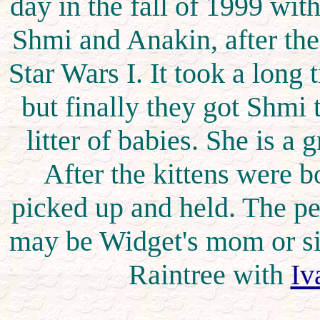
day in the fall of 1999 wit
Shmi and Anakin, after th
Star Wars I. It took a long
but finally they got Shmi
litter of babies. She is a 
After the kittens were b
picked up and held. The pe
may be Widget's mom or sis
Raintree with
Iv