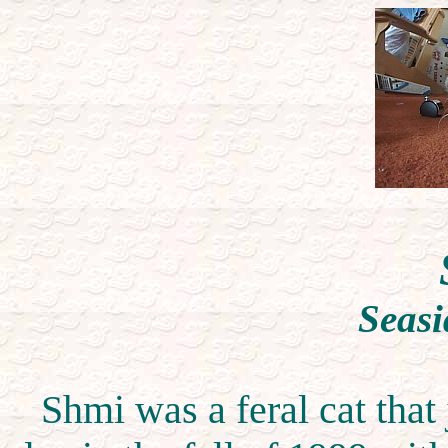
Seasi
Shmi was a feral cat that