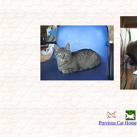
Previous Cat
Home