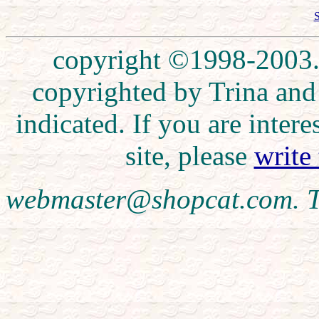
S
copyright ©1998-2003. 
copyrighted by Trina and
indicated. If you are inte
site, please
write
webmaster@shopcat.com. T