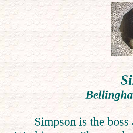
S
Bellingh
Simpson is the boss 