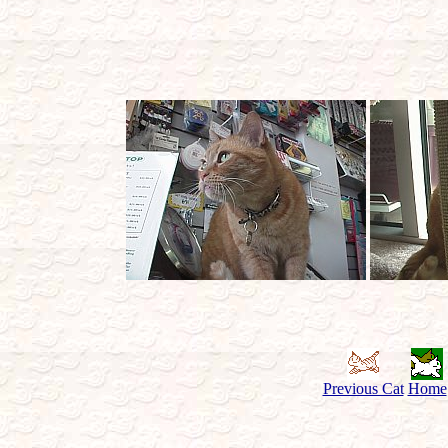
Previous Cat
Home