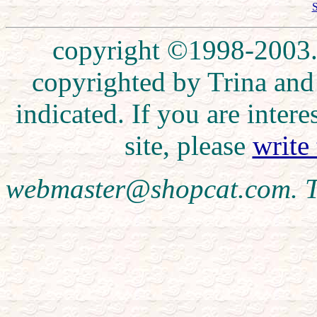
S
copyright ©1998-2003. 
copyrighted by Trina and
indicated. If you are inte
site, please
write
webmaster@shopcat.com. T