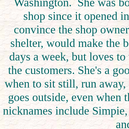
Washington. She was bor
shop since it opened 
convince the shop owners 
shelter, would make the 
days a week, but loves to
the customers. She's a go
when to sit still, run awa
goes outside, even when t
nicknames include Simpie, 
an