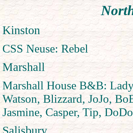
North
Kinston
CSS Neuse: Rebel
Marshall
Marshall House B&B: Lady, 
Watson, Blizzard, JoJo, BoB
Jasmine, Casper, Tip, DoDo
Salisbury