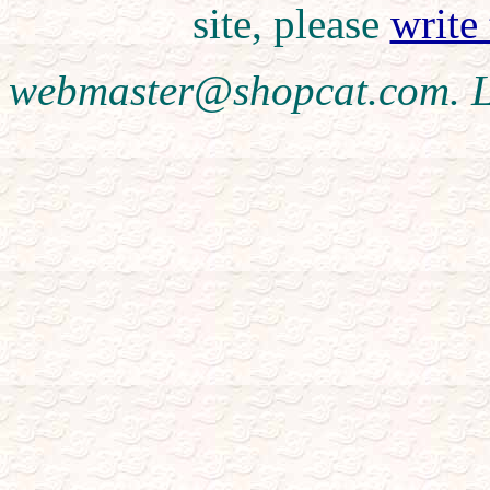
site, please
write
webmaster@shopcat.com. L