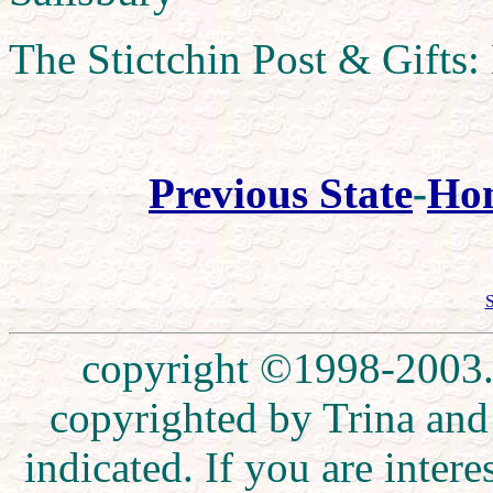
The Stictchin Post & Gifts:
Previous State
-
Ho
S
copyright ©1998-2003. 
copyrighted by Trina and
indicated. If you are inte